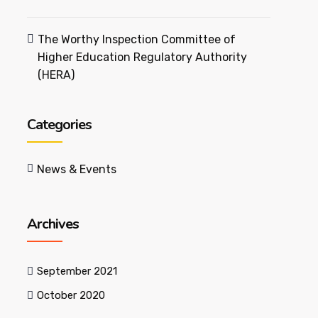
The Worthy Inspection Committee of
Higher Education Regulatory Authority
(HERA)
Categories
News & Events
Archives
September 2021
October 2020