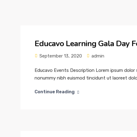
Educavo Learning Gala Day F
September 13, 2020
admin
Educavo Events Description Lorem ipsum dolor si
nonummy nibh euismod tincidunt ut laoreet dolor
Continue Reading