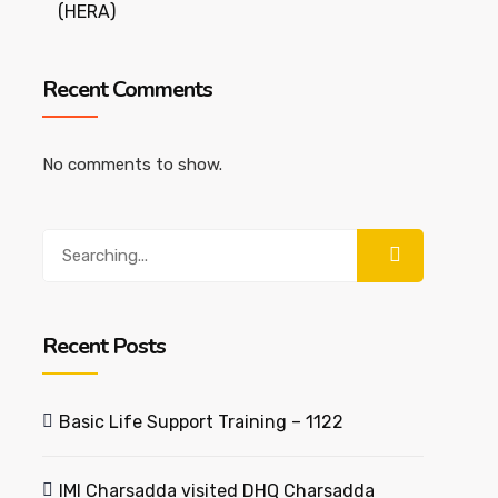
(HERA)
Recent Comments
No comments to show.
Search
for:
Recent Posts
Basic Life Support Training – 1122
IMI Charsadda visited DHQ Charsadda