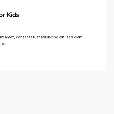
or Kids
t amet, consectetuer adipiscing elit, sed diam
e...