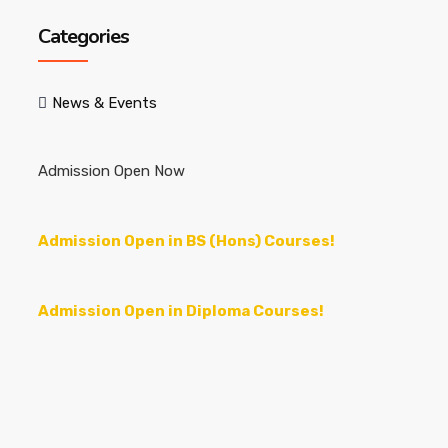
Categories
News & Events
Admission Open Now
Admission Open in BS (Hons) Courses!
Admission Open in Diploma Courses!