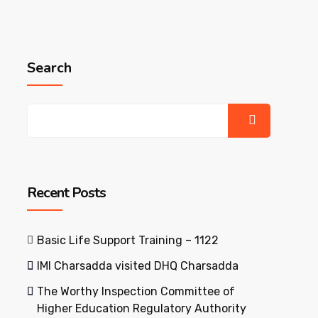
Search
Recent Posts
Basic Life Support Training – 1122
IMI Charsadda visited DHQ Charsadda
The Worthy Inspection Committee of
Higher Education Regulatory Authority