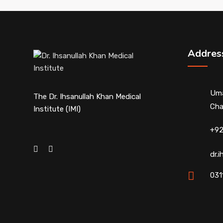
Addres
Uma
The Dr. Ihsanullah Khan Medical
Cha
Institute (IMI)
+92
dr.
031