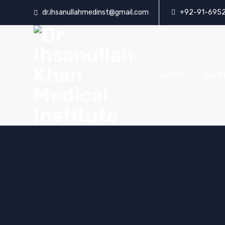
dr.ihsanullahmedinst@gmail.com
+92-91-695
HOME
INST