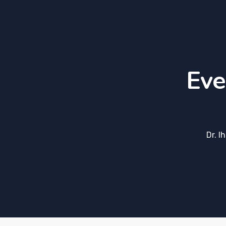
Eve
Dr. I