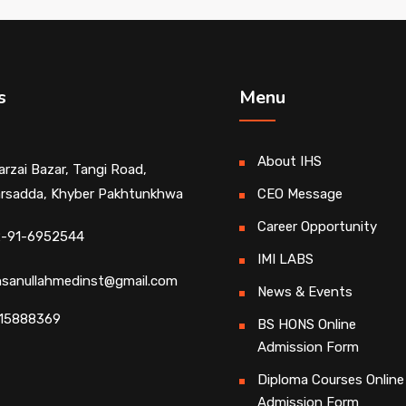
s
Menu
About IHS
rzai Bazar, Tangi Road,
rsadda, Khyber Pakhtunkhwa
CEO Message
Career Opportunity
-91-6952544
IMI LABS
ihsanullahmedinst@gmail.com
News & Events
15888369
BS HONS Online
Admission Form
Diploma Courses Online
Admission Form