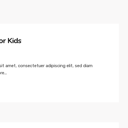
or Kids
t amet, consectetuer adipiscing elit, sed diam
e...