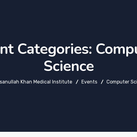
nt Categories:
Compu
Science
hsanullah Khan Medical Institute
Events
Computer Sc