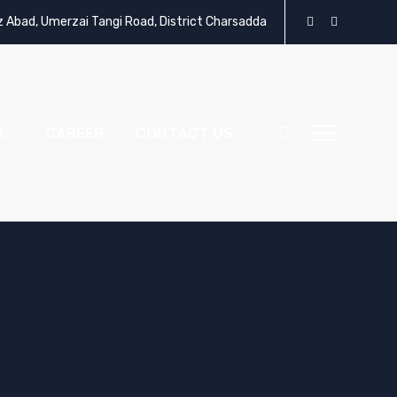
z Abad, Umerzai Tangi Road, District Charsadda
A
CAREER
CONTACT US