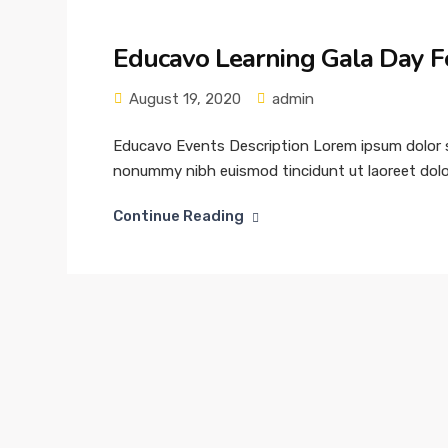
Educavo Learning Gala Day F
August 19, 2020
admin
Educavo Events Description Lorem ipsum dolor si
nonummy nibh euismod tincidunt ut laoreet dolor
Continue Reading