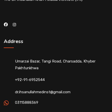
Address
Umarzai Bazar, Tangi Road, Charsadda, Khyber
Pakhtunkhwa
+92-91-6952544
dr.ihsanullahmedinst@gmail.com
03115888369