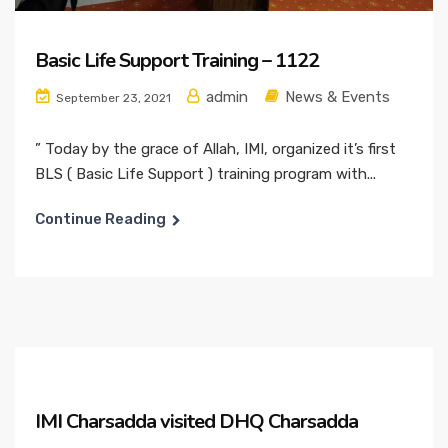
Basic Life Support Training – 1122
admin
News & Events
September 23, 2021
” Today by the grace of Allah, IMI, organized it’s first
BLS ( Basic Life Support ) training program with...
Continue Reading
IMI Charsadda visited DHQ Charsadda