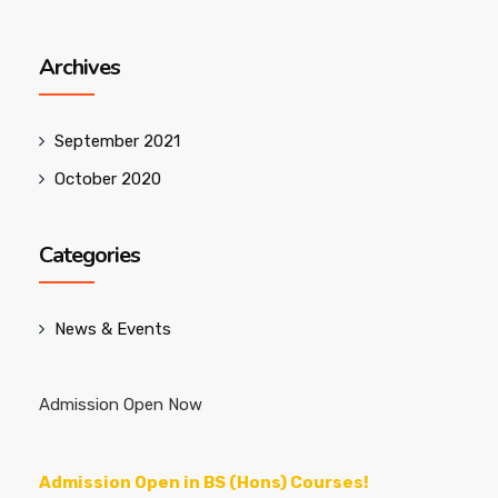
Archives
September 2021
October 2020
Categories
News & Events
Admission Open Now
Admission Open in BS (Hons) Courses!