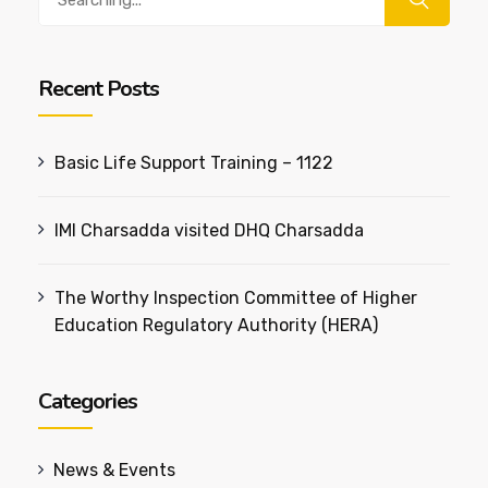
for:
Recent Posts
Basic Life Support Training – 1122
IMI Charsadda visited DHQ Charsadda
The Worthy Inspection Committee of Higher
Education Regulatory Authority (HERA)
Categories
News & Events