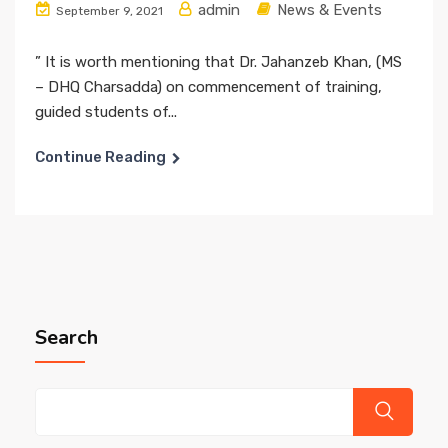
admin
News & Events
September 9, 2021
” It is worth mentioning that Dr. Jahanzeb Khan, (MS
– DHQ Charsadda) on commencement of training,
guided students of...
Continue Reading
Search