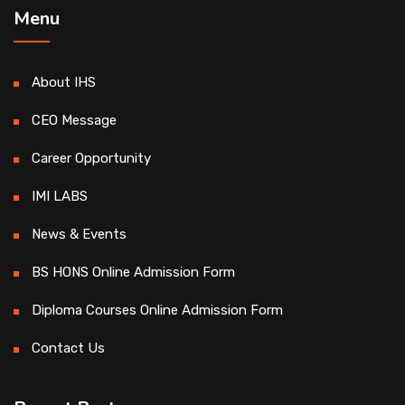
Menu
About IHS
CEO Message
Career Opportunity
IMI LABS
News & Events
BS HONS Online Admission Form
Diploma Courses Online Admission Form
Contact Us