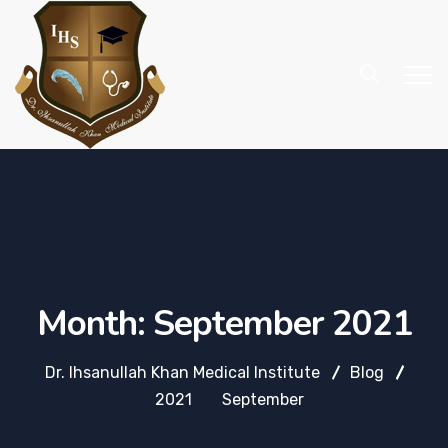
Month:
September 2021
Dr. Ihsanullah Khan Medical Institute
Blog
2021
September