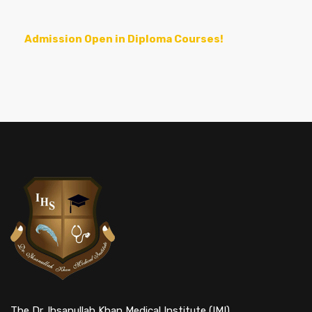
Admission Open in Diploma Courses!
The Dr. Ihsanullah Khan Medical Institute (IMI)