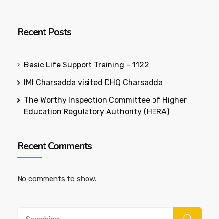
Recent Posts
Basic Life Support Training – 1122
IMI Charsadda visited DHQ Charsadda
The Worthy Inspection Committee of Higher
Education Regulatory Authority (HERA)
Recent Comments
No comments to show.
Search